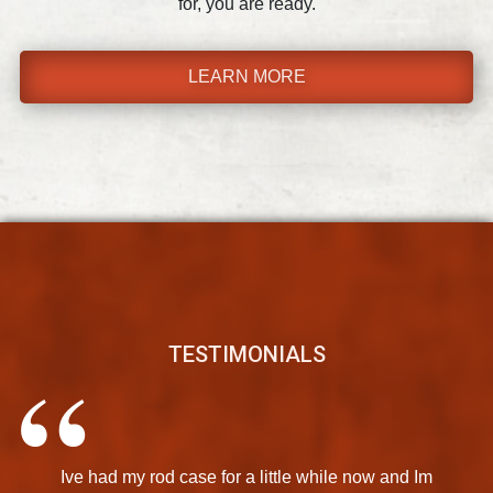
for, you are ready.
LEARN MORE
TESTIMONIALS
Ive had my rod case for a little while now and Im