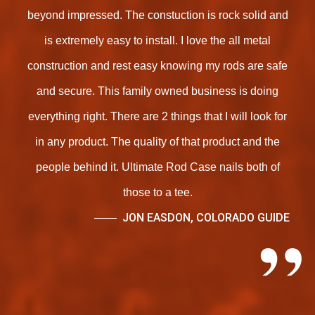
beyond impressed. The constuction is rock solid and
is extremely easy to install. I love the all metal
construction and rest easy knowing my rods are safe
and secure. This family owned business is doing
everything right. There are 2 things that I will look for
in any product. The quality of that product and the
people behind it. Ultimate Rod Case nails both of
those to a tee.
JON EASDON, COLORADO GUIDE