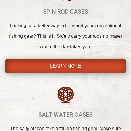
SPIN ROD CASES
Looking for a better way to transport your conventional
fishing gear? This is it! Safely carry your rods no matter
where the day takes you.
LEARN MORE
SALT WATER CASES
The salty air can take a toll on fishing gear. Make sure