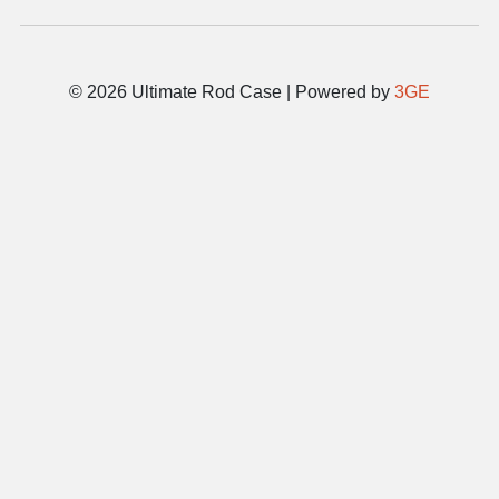
© 2026 Ultimate Rod Case | Powered by
3GE