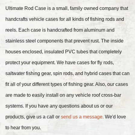
Ultimate Rod Case is a small, family owned company that
handcrafts vehicle cases for all kinds of fishing rods and
reels. Each case is handcrafted from aluminum and
stainless steel components that prevent rust. The inside
houses enclosed, insulated PVC tubes that completely
protect your equipment. We have cases for fly rods,
saltwater fishing gear, spin rods, and hybrid cases that can
fit all of your different types of fishing gear. Also, our cases
are made to easily install on any vehicle roof cross-bar
systems. If you have any questions about us or our
products, give us a call or
send us a message.
We'd love
to hear from you.