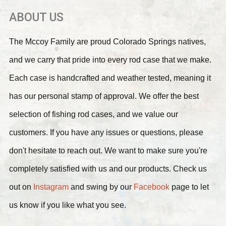
ABOUT US
The Mccoy Family are proud Colorado Springs natives,
and we carry that pride into every rod case that we make.
Each case is handcrafted and weather tested, meaning it
has our personal stamp of approval. We offer the best
selection of fishing rod cases, and we value our
customers. If you have any issues or questions, please
don't hesitate to reach out. We want to make sure you're
completely satisfied with us and our products. Check us
out on
Instagram
and swing by our
Facebook
page to let
us know if you like what you see.