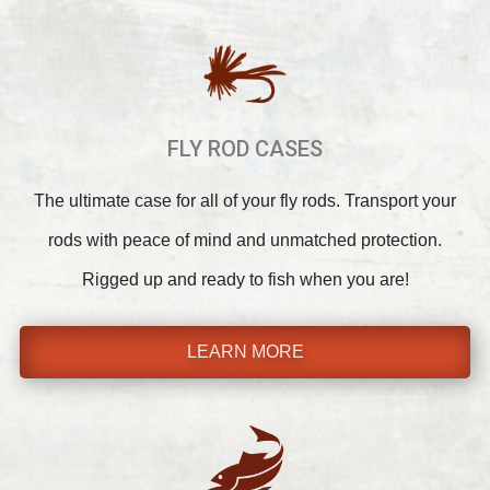
FLY ROD CASES
The ultimate case for all of your fly rods. Transport your
rods with peace of mind and unmatched protection.
Rigged up and ready to fish when you are!
LEARN MORE