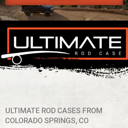
ULTIMATE ROD CASES FROM
COLORADO SPRINGS, CO