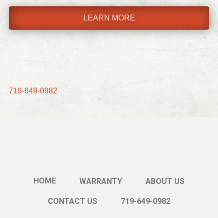
LEARN MORE
719-649-0982
HOME
WARRANTY
ABOUT US
CONTACT US
719-649-0982