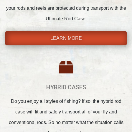
your rods and reels are protected during transport with the
Ultimate Rod Case.
LEARN MORE
HYBRID CASES
Do you enjoy all styles of fishing? If so, the hybrid rod
case will fit and safely transport all of your fly and
conventional rods. So no matter what the situation calls