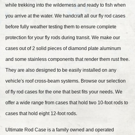
while trekking into the wilderness and ready to fish when
you arrive at the water. We handcraft all our fly rod cases
before fully weather testing them to ensure complete
protection for your fly rods during transit. We make our
cases out of 2 solid pieces of diamond plate aluminum
and some stainless components that render them rust free.
They are also designed to be easily installed on any
vehicle's roof cross-beam systems. Browse our selection
of fly rod cases for the one that best fits your needs. We
offer a wide range from cases that hold two 10-foot rods to
cases that hold eight 12-foot rods.
Ultimate Rod Case is a family owned and operated