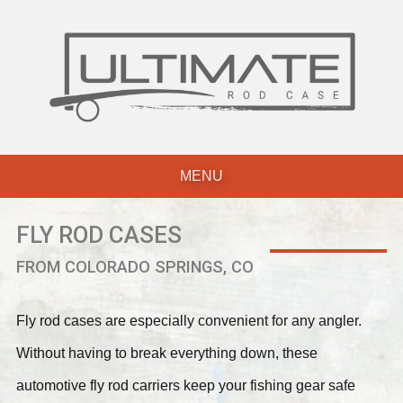
Skip
to
content
MENU
FLY ROD CASES
FROM COLORADO SPRINGS, CO
Fly rod cases are especially convenient for any angler.
Without having to break everything down, these
automotive fly rod carriers keep your fishing gear safe