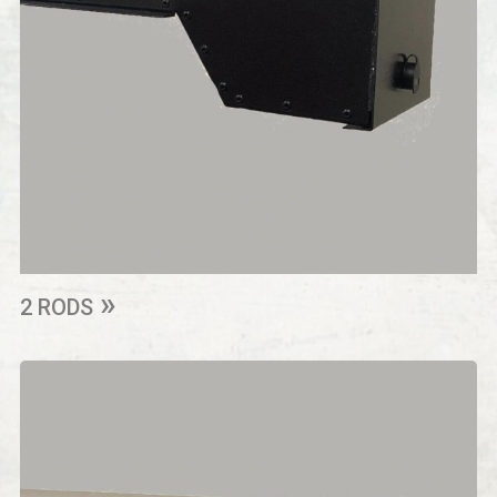
2 RODS