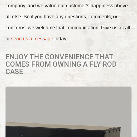
company, and we value our customer's happiness above
all else. So if you have any questions, comments, or
concerns, we welcome that communication. Give us a call
or
send us a message
today.
ENJOY THE CONVENIENCE THAT
COMES FROM OWNING A FLY ROD
CASE