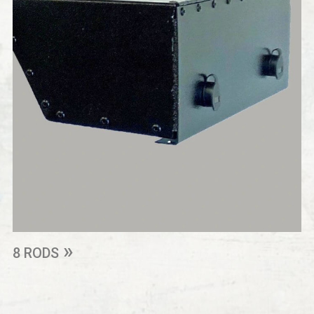
8 RODS