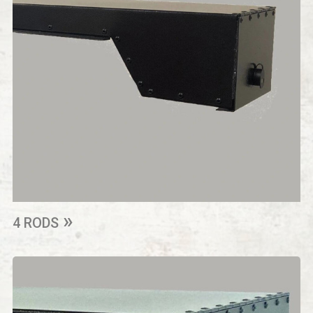
4 RODS