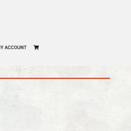
CART
Y ACCOUNT