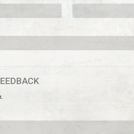
FEEDBACK
t.