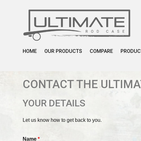
Skip
to
content
HOME
OUR PRODUCTS
COMPARE
PRODUC
CONTACT THE ULTIMA
YOUR DETAILS
Let us know how to get back to you.
Name
*