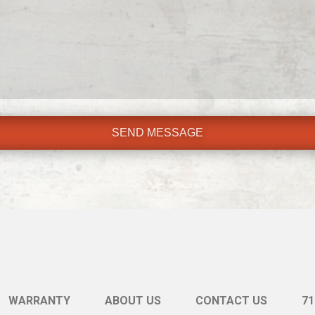
WARRANTY
ABOUT US
CONTACT US
71