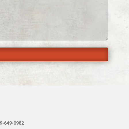
9-649-0982