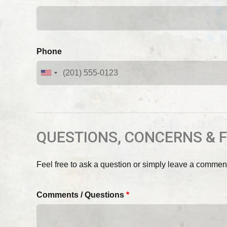
Phone
QUESTIONS, CONCERNS & 
Feel free to ask a question or simply leave a commen
Comments / Questions
*