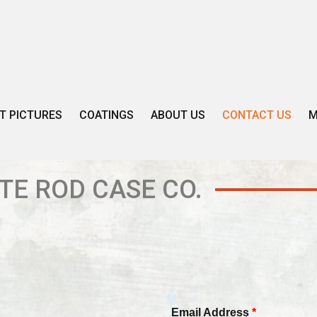
T PICTURES
COATINGS
ABOUT US
CONTACT US
M
TE ROD CASE CO.
Email Address
*