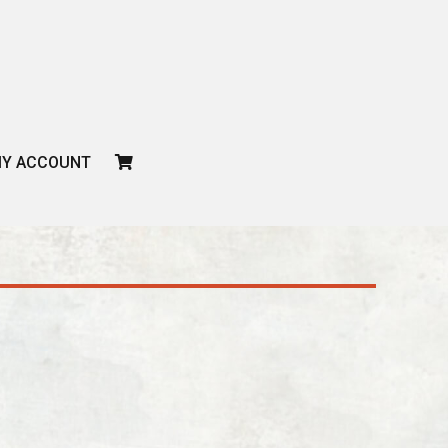
CART
Y ACCOUNT