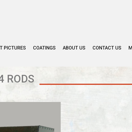
T PICTURES
COATINGS
ABOUT US
CONTACT US
M
4 RODS