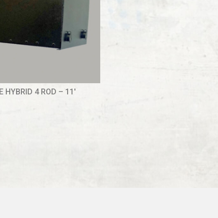
 HYBRID 4 ROD – 11′