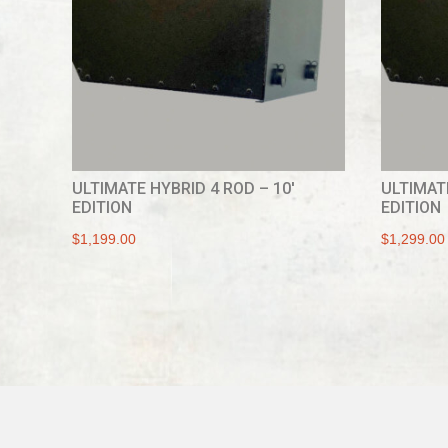
ULTIMATE HYBRID 4 ROD – 10′
ULTIMATE
EDITION
EDITION
$
1,199.00
$
1,299.00