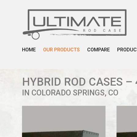
Skip
to
content
HOME
OUR PRODUCTS
COMPARE
PRODUC
HYBRID ROD CASES – 
IN COLORADO SPRINGS, CO